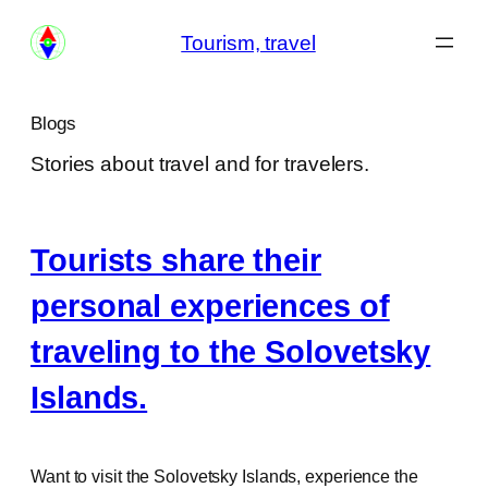
Skip
Tourism, travel
to
content
Blogs
Stories about travel and for travelers.
Tourists share their
personal experiences of
traveling to the Solovetsky
Islands.
Want to visit the Solovetsky Islands, experience the