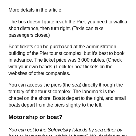
More details in the article.
The bus doesn’t quite reach the Pier; you need to walk a
short distance, then turn right. (Taxis can take
passengers closer.)
Boat tickets can be purchased at the administration
building of the Pier tourist complex, but it’s best to book
in advance. The ticket price was 3,000 rubles. (Check
with your own hands.) Look for boat tickets on the
websites of other companies.
You can access the piers (the sea) directly through the
territory of the tourist complex. The landmark is the
chapel on the shore. Boats depart to the right, and small
boats depart from the piers slightly to the left.
Motor ship or boat?
You can get to the Solovetsky Islands by sea either by