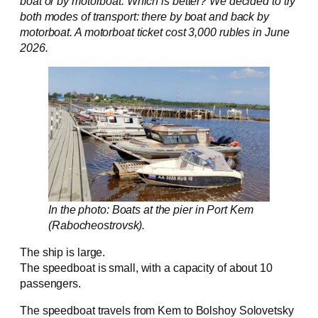
boat or by motorboat. Which is better? We decided to try
both modes of transport: there by boat and back by
motorboat. A motorboat ticket cost 3,000 rubles in June
2026.
In the photo: Boats at the pier in Port Kem
(Rabocheostrovsk).
The ship is large.
The speedboat is small, with a capacity of about 10
passengers.
The speedboat travels from Kem to Bolshoy Solovetsky