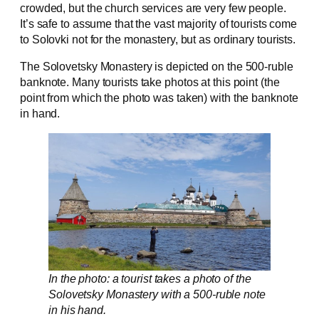
crowded, but the church services are very few people.
It’s safe to assume that the vast majority of tourists come
to Solovki not for the monastery, but as ordinary tourists.
The Solovetsky Monastery is depicted on the 500-ruble
banknote. Many tourists take photos at this point (the
point from which the photo was taken) with the banknote
in hand.
In the photo: a tourist takes a photo of the
Solovetsky Monastery with a 500-ruble note
in his hand.