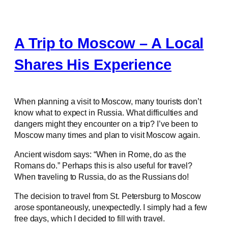
A Trip to Moscow – A Local
Shares His Experience
When planning a visit to Moscow, many tourists don’t
know what to expect in Russia. What difficulties and
dangers might they encounter on a trip? I’ve been to
Moscow many times and plan to visit Moscow again.
Ancient wisdom says: “When in Rome, do as the
Romans do.” Perhaps this is also useful for travel?
When traveling to Russia, do as the Russians do!
The decision to travel from St. Petersburg to Moscow
arose spontaneously, unexpectedly. I simply had a few
free days, which I decided to fill with travel.