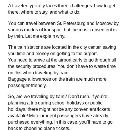
A traveler typically faces three challenges: how to get
there, where to stay, and what to do.
You can travel between St. Petersburg and Moscow by
various modes of transport, but the most convenient is
by train. Let me explain why.
The train stations are located in the city center, saving
you time and money on getting to the airport.
You need to arrive at the airport early to go through all
the security procedures. You don’t have to waste time
on this when traveling by train.
Baggage allowances on the train are much more
passenger-friendly.
So, are we traveling by train? Don’t rush. If you’re
planning a trip during school holidays or public
holidays, there might not be any convenient tickets
available! More prudent passengers have already
purchased everything. In this case, you’ll have to go
back to choosing plane tickets.