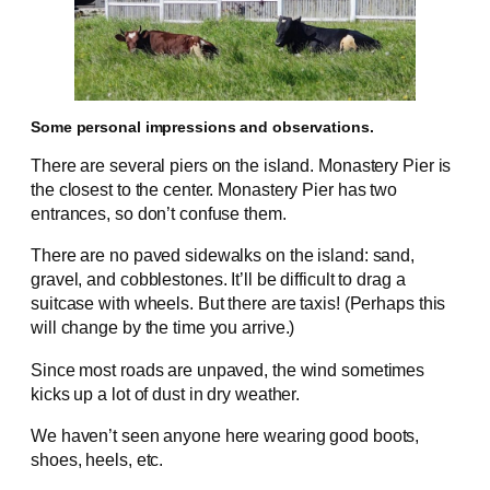
Some personal impressions and observations.
There are several piers on the island. Monastery Pier is
the closest to the center. Monastery Pier has two
entrances, so don’t confuse them.
There are no paved sidewalks on the island: sand,
gravel, and cobblestones. It’ll be difficult to drag a
suitcase with wheels. But there are taxis! (Perhaps this
will change by the time you arrive.)
Since most roads are unpaved, the wind sometimes
kicks up a lot of dust in dry weather.
We haven’t seen anyone here wearing good boots,
shoes, heels, etc.