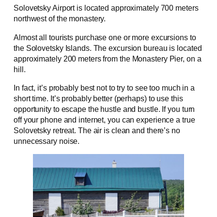
Solovetsky Airport is located approximately 700 meters
northwest of the monastery.
Almost all tourists purchase one or more excursions to
the Solovetsky Islands. The excursion bureau is located
approximately 200 meters from the Monastery Pier, on a
hill.
In fact, it’s probably best not to try to see too much in a
short time. It’s probably better (perhaps) to use this
opportunity to escape the hustle and bustle. If you turn
off your phone and internet, you can experience a true
Solovetsky retreat. The air is clean and there’s no
unnecessary noise.