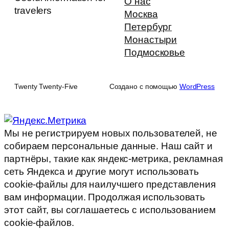
О нас
travelers
Москва
Петербург
Монастыри
Подмосковье
Twenty Twenty-Five
Создано с помощью
WordPress
Мы не регистрируем новых пользователей, не
собираем персональные данные. Наш сайт и
партнёры, такие как яндекс-метрика, рекламная
сеть Яндекса и другие могут использовать
cookie-файлы для наилучшего представления
вам информации. Продолжая использовать
этот сайт, вы соглашаетесь с использованием
cookie-файлов.