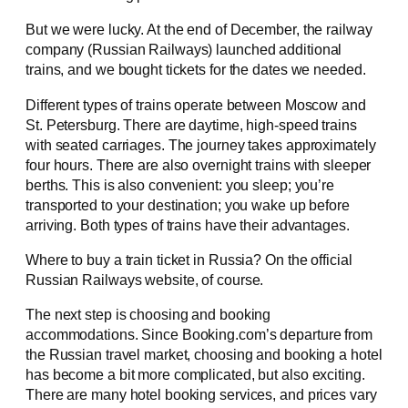
But we were lucky. At the end of December, the railway
company (Russian Railways) launched additional
trains, and we bought tickets for the dates we needed.
Different types of trains operate between Moscow and
St. Petersburg. There are daytime, high-speed trains
with seated carriages. The journey takes approximately
four hours. There are also overnight trains with sleeper
berths. This is also convenient: you sleep; you’re
transported to your destination; you wake up before
arriving. Both types of trains have their advantages.
Where to buy a train ticket in Russia? On the official
Russian Railways website, of course.
The next step is choosing and booking
accommodations. Since Booking.com’s departure from
the Russian travel market, choosing and booking a hotel
has become a bit more complicated, but also exciting.
There are many hotel booking services, and prices vary