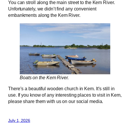
You can stroll along the main street to the Kem River.
Unfortunately, we didn’t find any convenient
embankments along the Kem River.
Boats on the Kem River.
There’s a beautiful wooden church in Kem. It’s still in
use. If you know of any interesting places to visit in Kem,
please share them with us on our social media.
July 1, 2026