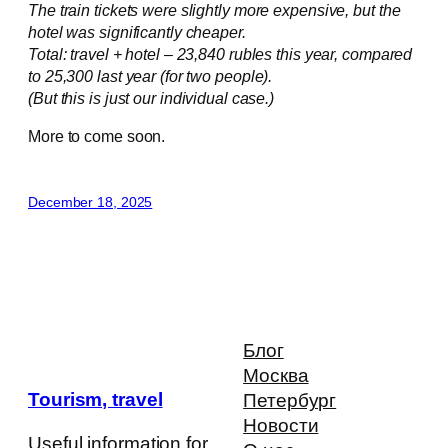
The train tickets were slightly more expensive, but the
hotel was significantly cheaper.
Total: travel + hotel – 23,840 rubles this year, compared
to 25,300 last year (for two people).
(But this is just our individual case.)
More to come soon.
December 18, 2025
Блог
Москва
Tourism, travel
Петербург
Новости
Useful information for