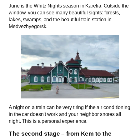
June is the White Nights season in Karelia. Outside the
window, you can see many beautiful sights: forests,
lakes, swamps, and the beautiful train station in
Medvezhyegorsk.
A night on a train can be very tiring if the air conditioning
in the car doesn’t work and your neighbor snores all
night. This is a personal experience.
The second stage – from Kem to the