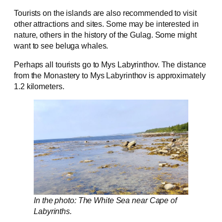
Tourists on the islands are also recommended to visit
other attractions and sites. Some may be interested in
nature, others in the history of the Gulag. Some might
want to see beluga whales.
Perhaps all tourists go to Mys Labyrinthov. The distance
from the Monastery to Mys Labyrinthov is approximately
1.2 kilometers.
In the photo: The White Sea near Cape of
Labyrinths.