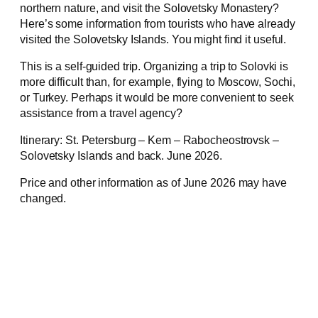
northern nature, and visit the Solovetsky Monastery?
Here’s some information from tourists who have already
visited the Solovetsky Islands. You might find it useful.
This is a self-guided trip. Organizing a trip to Solovki is
more difficult than, for example, flying to Moscow, Sochi,
or Turkey. Perhaps it would be more convenient to seek
assistance from a travel agency?
Itinerary: St. Petersburg – Kem – Rabocheostrovsk –
Solovetsky Islands and back. June 2026.
Price and other information as of June 2026 may have
changed.