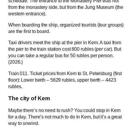
schedule. The entrance to the Monastery Pier was not
from the monastery side, but from the Jung Museum (the
western entrance).
When boarding the ship, organized tourists (tour groups)
are the first to board.
Taxi drivers meet the ship at the pier in Kem. A taxi from
the pier to the train station cost 800 rubles (per car). But
you can take a regular bus for 50 rubles per person.
(2026.)
Train 011. Ticket prices from Kem to St. Petersburg (first
floor): Lower berth – 5629 rubles, upper berth – 4423
rubles.
The city of Kem
Maybe there’s no need to rush? You could stop in Kem
for a day. There’s not much to do in Kem, but it’s a great
way to unwind.