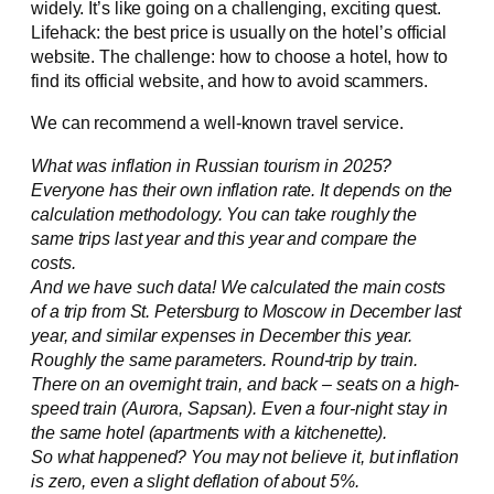
widely. It’s like going on a challenging, exciting quest.
Lifehack: the best price is usually on the hotel’s official
website. The challenge: how to choose a hotel, how to
find its official website, and how to avoid scammers.
We can recommend a well-known travel service.
What was inflation in Russian tourism in 2025?
Everyone has their own inflation rate. It depends on the
calculation methodology. You can take roughly the
same trips last year and this year and compare the
costs.
And we have such data! We calculated the main costs
of a trip from St. Petersburg to Moscow in December last
year, and similar expenses in December this year.
Roughly the same parameters. Round-trip by train.
There on an overnight train, and back – seats on a high-
speed train (Aurora, Sapsan). Even a four-night stay in
the same hotel (apartments with a kitchenette).
So what happened? You may not believe it, but inflation
is zero, even a slight deflation of about 5%.