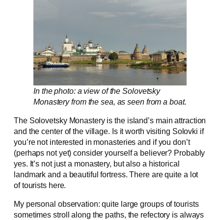
In the photo: a view of the Solovetsky
Monastery from the sea, as seen from a boat.
The Solovetsky Monastery is the island’s main attraction
and the center of the village. Is it worth visiting Solovki if
you’re not interested in monasteries and if you don’t
(perhaps not yet) consider yourself a believer? Probably
yes. It’s not just a monastery, but also a historical
landmark and a beautiful fortress. There are quite a lot
of tourists here.
My personal observation: quite large groups of tourists
sometimes stroll along the paths, the refectory is always