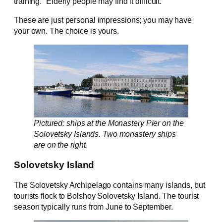
training.” Elderly people may find it difficult.
These are just personal impressions; you may have
your own. The choice is yours.
Pictured: ships at the Monastery Pier on the
Solovetsky Islands. Two monastery ships
are on the right.
Solovetsky Island
The Solovetsky Archipelago contains many islands, but
tourists flock to Bolshoy Solovetsky Island. The tourist
season typically runs from June to September.