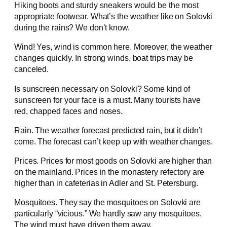
Hiking boots and sturdy sneakers would be the most
appropriate footwear. What’s the weather like on Solovki
during the rains? We don’t know.
Wind! Yes, wind is common here. Moreover, the weather
changes quickly. In strong winds, boat trips may be
canceled.
Is sunscreen necessary on Solovki? Some kind of
sunscreen for your face is a must. Many tourists have
red, chapped faces and noses.
Rain. The weather forecast predicted rain, but it didn’t
come. The forecast can’t keep up with weather changes.
Prices. Prices for most goods on Solovki are higher than
on the mainland. Prices in the monastery refectory are
higher than in cafeterias in Adler and St. Petersburg.
Mosquitoes. They say the mosquitoes on Solovki are
particularly “vicious.” We hardly saw any mosquitoes.
The wind must have driven them away.