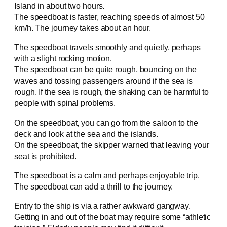
Island in about two hours.
The speedboat is faster, reaching speeds of almost 50
km/h. The journey takes about an hour.
The speedboat travels smoothly and quietly, perhaps
with a slight rocking motion.
The speedboat can be quite rough, bouncing on the
waves and tossing passengers around if the sea is
rough. If the sea is rough, the shaking can be harmful to
people with spinal problems.
On the speedboat, you can go from the saloon to the
deck and look at the sea and the islands.
On the speedboat, the skipper warned that leaving your
seat is prohibited.
The speedboat is a calm and perhaps enjoyable trip.
The speedboat can add a thrill to the journey.
Entry to the ship is via a rather awkward gangway.
Getting in and out of the boat may require some “athletic