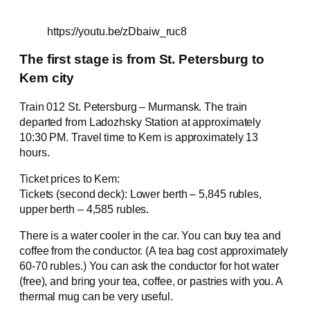
https://youtu.be/zDbaiw_ruc8
The first stage is from St. Petersburg to
Kem city
Train 012 St. Petersburg – Murmansk. The train
departed from Ladozhsky Station at approximately
10:30 PM. Travel time to Kem is approximately 13
hours.
Ticket prices to Kem:
Tickets (second deck): Lower berth – 5,845 rubles,
upper berth – 4,585 rubles.
There is a water cooler in the car. You can buy tea and
coffee from the conductor. (A tea bag cost approximately
60-70 rubles.) You can ask the conductor for hot water
(free), and bring your tea, coffee, or pastries with you. A
thermal mug can be very useful.