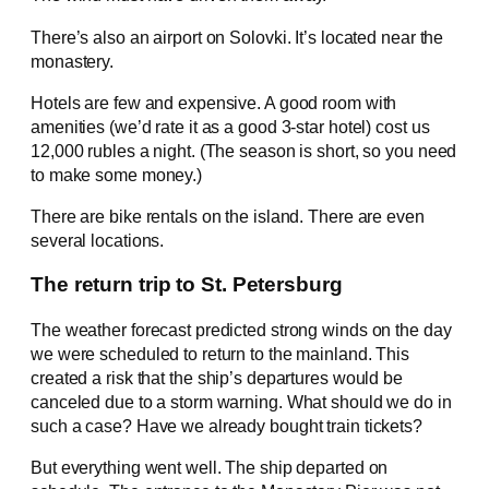
There’s also an airport on Solovki. It’s located near the
monastery.
Hotels are few and expensive. A good room with
amenities (we’d rate it as a good 3-star hotel) cost us
12,000 rubles a night. (The season is short, so you need
to make some money.)
There are bike rentals on the island. There are even
several locations.
The return trip to St. Petersburg
The weather forecast predicted strong winds on the day
we were scheduled to return to the mainland. This
created a risk that the ship’s departures would be
canceled due to a storm warning. What should we do in
such a case? Have we already bought train tickets?
But everything went well. The ship departed on