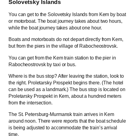
Solovetsky Islands
You can get to the Solovetsky Islands from Kem by boat
or motorboat. The boat journey takes about two hours,
while the boat journey takes about one hour.
Boats and motorboats do not depart directly from Kem,
but from the piers in the village of Rabocheostrovsk.
You can get from the Kem train station to the pier in
Rabocheostrovsk by taxi or bus.
Where is the bus stop? After leaving the station, look to
the right. Proletarsky Prospekt begins there. (The hotel
can be used as a landmark.) The bus stop is located on
Proletarsky Prospekt in Kem, about a hundred meters
from the intersection.
The St. Petersburg-Murmansk train arrives in Kem
around noon. There were reports that the boat schedule
is being adjusted to accommodate the train’s arrival
time.