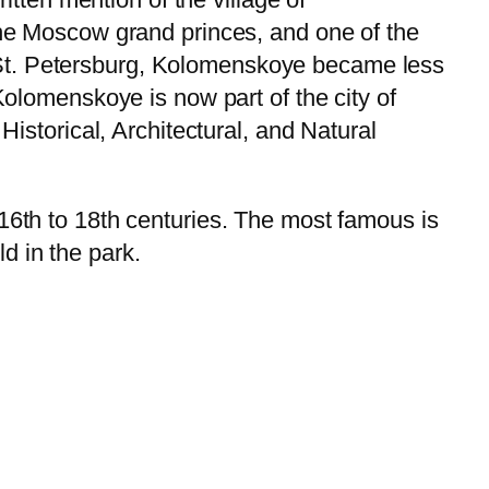
e Moscow grand princes, and one of the
o St. Petersburg, Kolomenskoye became less
lomenskoye is now part of the city of
storical, Architectural, and Natural
th to 18th centuries. The most famous is
d in the park.