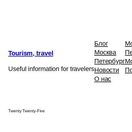
Блог
М
Москва
Пе
Tourism, travel
Петербург
М
Useful information for travelers
Новости
П
О нас
Twenty Twenty-Five