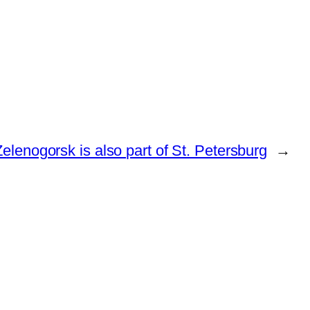
elenogorsk is also part of St. Petersburg
→