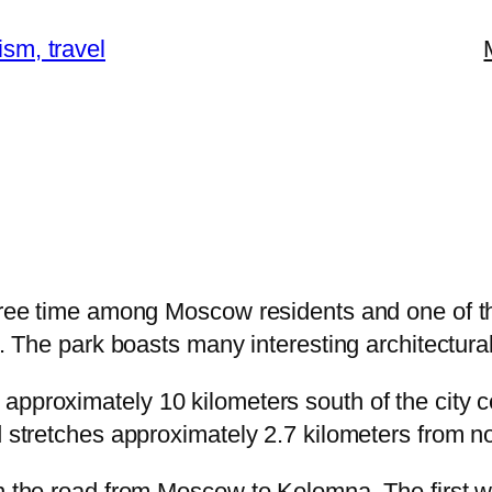
ism, travel
ree time among Moscow residents and one of t
. The park boasts many interesting architectura
proximately 10 kilometers south of the city c
stretches approximately 2.7 kilometers from no
the road from Moscow to Kolomna. The first wri