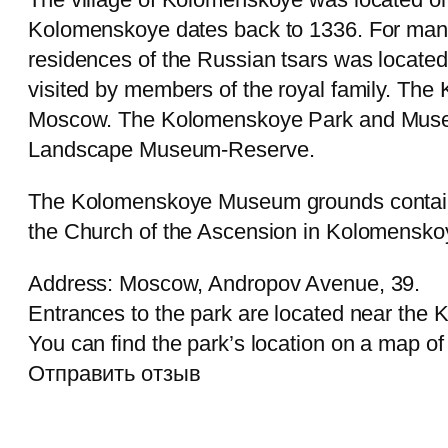
Kolomenskoye dates back to 1336. For many
residences of the Russian tsars was locate
visited by members of the royal family. Th
Moscow. The Kolomenskoye Park and Museum i
Landscape Museum-Reserve.
The Kolomenskoye Museum grounds contain m
the Church of the Ascension in Kolomenskoye,
Address: Moscow, Andropov Avenue, 39.
Entrances to the park are located near the
You can find the park’s location on a map o
Отправить отзыв