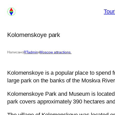
Skip
Tour
to
content
Kolomenskoye park
Написано
RTadmin
в
Moscow attractions.
Kolomenskoye is a popular place to spend f
large park on the banks of the Moskva River
Kolomenskoye Park and Museum is located ap
park covers approximately 390 hectares and 
The village of Kolomenskoye was located on 