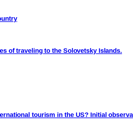
ountry
es of traveling to the Solovetsky Islands.
ernational tourism in the US? Initial observa