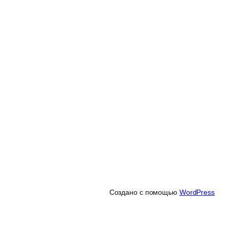
Создано с помощью
WordPress