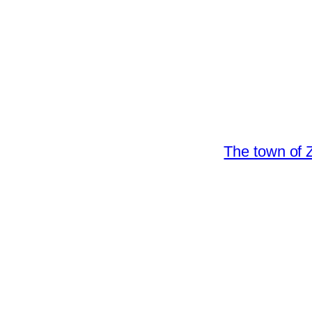
The town of Z