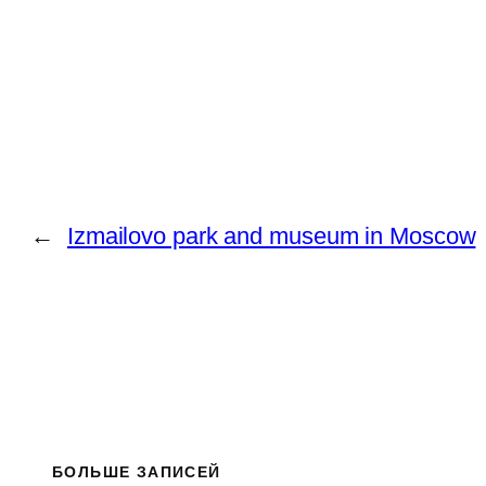
←
Izmailovo park and museum in Moscow
БОЛЬШЕ ЗАПИСЕЙ