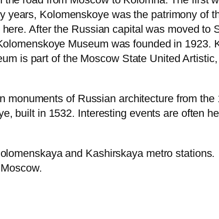
 years, Kolomenskoye was the patrimony of th
d here. After the Russian capital was moved t
e Kolomenskoye Museum was founded in 1923. Ko
s part of the Moscow State United Artistic, Hi
onuments of Russian architecture from the 16
 built in 1532. Interesting events are often hel
 Kolomenskaya and Kashirskaya metro stations.
f Moscow.