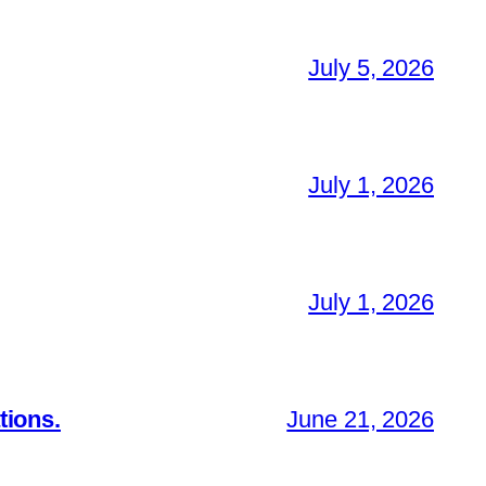
July 5, 2026
July 1, 2026
July 1, 2026
tions.
June 21, 2026