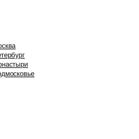
осква
тербург
онастыри
одмосковье