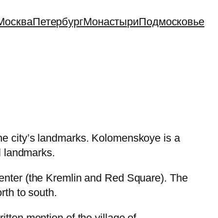
Москва
Петербург
Монастыри
Подмосковье
he city’s landmarks. Kolomenskoye is a
l landmarks.
enter (the Kremlin and Red Square). The
rth to south.
tten mention of the village of