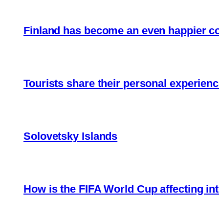
Finland has become an even happier c
Tourists share their personal experienc
Solovetsky Islands
How is the FIFA World Cup affecting int